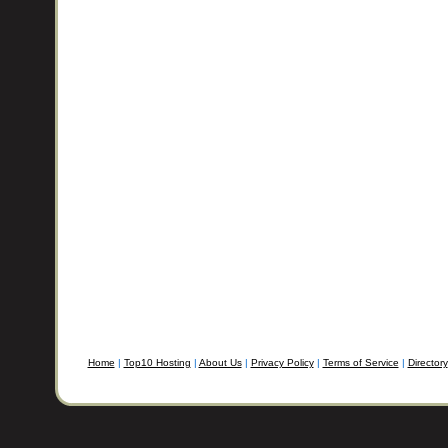
Home
|
Top10 Hosting
|
About Us
|
Privacy Policy
|
Terms of Service
|
Directory