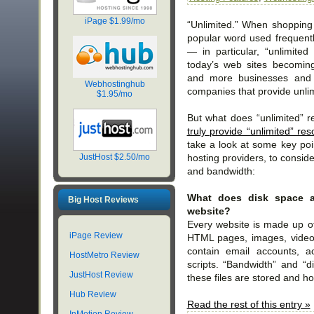
iPage $1.99/mo
“Unlimited.” When shopping 
popular word used frequentl
— in particular, “unlimited
today’s web sites becoming
and more businesses and i
Webhostinghub
companies that provide unli
$1.95/mo
But what does “unlimited” 
truly provide “unlimited” re
take a look at some key po
hosting providers, to consid
JustHost $2.50/mo
and bandwidth:
What does disk space 
Big Host Reviews
website?
Every website is made up of 
iPage Review
HTML pages, images, video
contain email accounts, a
HostMetro Review
scripts. “Bandwidth” and “d
JustHost Review
these files are stored and h
Hub Review
Read the rest of this entry »