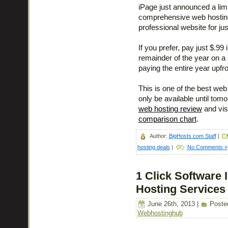
iPage just announced a limi
comprehensive web hosting 
professional website for jus
If you prefer, pay just $.9
remainder of the year on a
paying the entire year upfro
This is one of the best web 
only be available until tom
web hosting review
and vis
comparison chart
.
Author:
BigHosts.com Staff
|
hosting deals
|
No Comments »
1 Click Software 
Hosting Services
June 26th, 2013 |
Poste
Webhostinghub