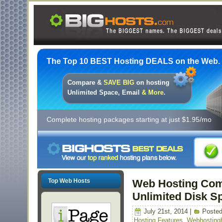
The Top 10 BEST Hosting DEALS on the Web.
Compare &
SAVE BIG
on hosting
Unlimited Space, Email
& More
.
Complete hosting packages starting at just $1.95/mo
Top Web Hosts
Web Hosting Comp
Unlimited Disk S
July 21st, 2014 |
Posted
Hosting Features
,
Webhosting