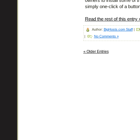
owners to install some of th
simply one-click of a button
Read the rest of this entry 
Author:
BigHosts.com Staff
|
|
No Comments »
« Older Entries