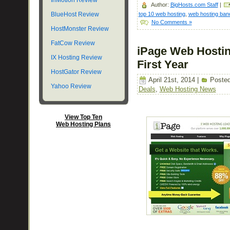
InMotion Review
Author:
BigHosts.com Staff
|
top 10 web hosting
,
web hosting ban
BlueHost Review
No Comments »
HostMonster Review
FatCow Review
iPage Web Hostin
IX Hosting Review
First Year
HostGator Review
April 21st, 2014 |
Posted
Yahoo Review
Deals
,
Web Hosting News
View Top Ten
Web Hosting Plans