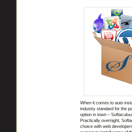
When it comes to auto insta
industry standard for the p
option in town – Softaculou
Practically overnight, Soft
choice with web developer