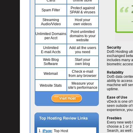
Carts
online store
Protect against
Spam Filter
SPAM & viruses
Streaming
Host your
Audio/Video
own videos
Point unlimited
Unlimited Domains
domains to your
per Acct
website
Security
Unlimited
Add all the users
Dot5 Hosting uti
E-mail Accts
you need
exchanged betwee
Web Blog
Start your
includes many a
Software
own blog
biometric access 
Check e-mail
Reliability
Webmail
from any browser
Dot5 data center
ability to acces
Measure your
machine will se
Website Stats
site's performance
uptime.
Ease of Use
vDeck is one of
seen outside of 
experience, you’l
Freebies
Every new web h
choose a 1 or 2 
Search, as well 
1.
iPage
: Top Host