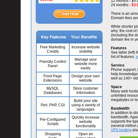
12 months - $5.
24 months -
$3.
There is an annu
Domain fees are 
While shorter pla
why: the cost of
(including the d
domain fee in ye
Free Marketing
Increase website
Features
Credits
visibility
See table (left) 
list of features,
v
Manage your
Friendly Control
website more
Service
Panel
easily
Phone support, l
help knowledge l
Front Page
Design your own
well as 140+ vide
Extensions
website
Space
MySQL
Store customer
Many web hosts a
Databases
information
unlimited resour
megabytes or le
Build your site
Perl, PHP, CGI
using a variety of
Bandwidth
languages
In addition to d
bandwidth. Again
Quickly increase
Pre-Configured
supports the typi
website
Scripts
(several million
functionality
VPS hosting
pla
Shopping
Open an