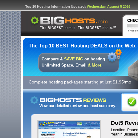
Top 10 Hosting Information Updated:
Wednesday, August 5 2026
The Top 10 BEST Hosting DEALS on the Web.
Compare &
SAVE BIG
on hosting
Unlimited Space, Email
& More
.
Complete hosting packages starting at just $1.95/mo
Dot5 Revi
Location: Phoen
Year in Business