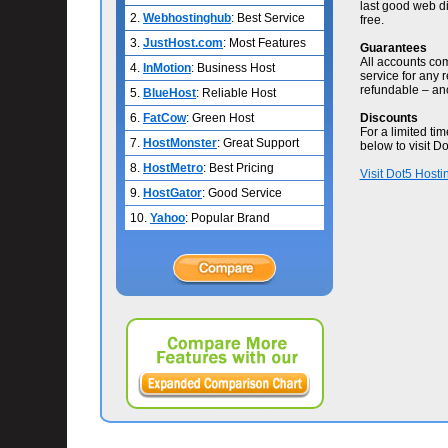
last good web di
2.
Webhostinghub
: Best Service
free.
3.
JustHost.com
: Most Features
Guarantees
All accounts com
4.
InMotion
: Business Host
service for any r
refundable – ano
5.
BlueHost
: Reliable Host
6.
FatCow
: Green Host
Discounts
For a limited ti
7.
HostMonster
: Great Support
below to visit Do
8.
HostMetro
: Best Pricing
Visit Dot5 Hosti
9.
HostGator
: Good Service
10.
Yahoo
: Popular Brand