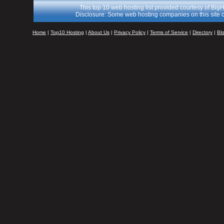
This top 10 web hosting list provided courtesy of Big
Disclosure: Some web hosting companies on this site c
Home
|
Top10 Hosting
|
About Us
|
Privacy Policy
|
Terms of Service
|
Directory
|
Bl