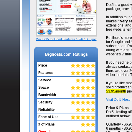
Dot5 is a good v
package, provid
In addition to i
makes it
very e
extensions, and 
free website tem
But there's mor
Visit Dot5 for Good Features & 24/7 Suuport
for Google and Y
subscription. Ra
along with a trus
website's visibili
If you need help 
Price
always contact a 
there are over 2
Features
video tutorials.
Service
If you're like mo
solid product an
Space
$3.95/month
pri
Bandwidth
Visit Dot5 Hosti
Security
Price & Plans
Reliability
Dot5 Hosting off
outlined below:
Ease of Use
# of Plans
Quarterly - $6.
6 months - $6.9
Overall