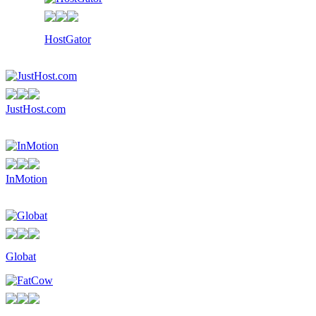
HostGator
JustHost.com
InMotion
Globat