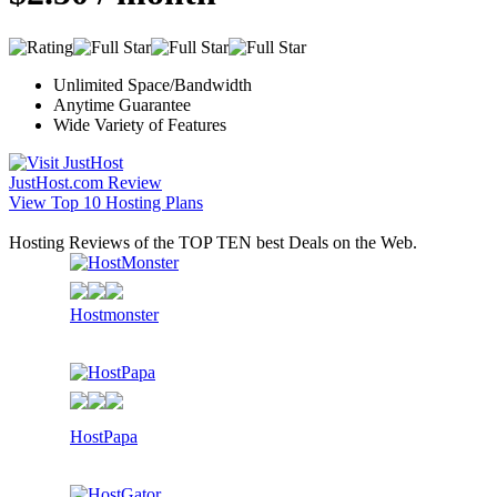
Unlimited Space/Bandwidth
Anytime Guarantee
Wide Variety of Features
JustHost.com Review
View Top 10 Hosting Plans
Hosting Reviews of the TOP TEN best Deals on the Web.
Hostmonster
HostPapa