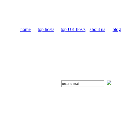
home
top hosts
top UK hosts
about us
blog