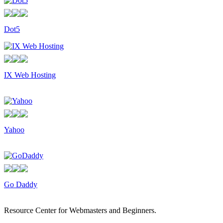
Dot5
IX Web Hosting
Yahoo
Go Daddy
Resource Center for Webmasters and Beginners.