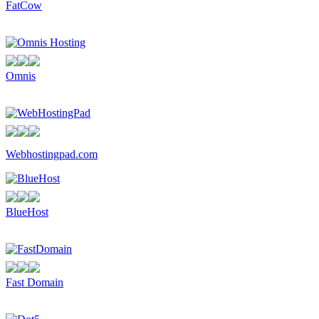
FatCow
Omnis
Webhostingpad.com
BlueHost
Fast Domain