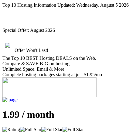
Top 10 Hosting Information Updated:
Wednesday, August 5 2026
Special Offer:
August 2026
Offer Won't Last!
The Top 10 BEST Hosting DEALS on the Web.
Compare &
SAVE BIG
on hosting
Unlimited Space, Email
& More
.
Complete hosting packages starting at just $1.95/mo
1.99 / month