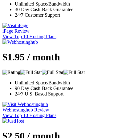
Unlimited Space/Bandwidth
30 Day Cash-Back Guarantee
24/7 Customer Support
iPage Review
View Top 10 Hosting Plans
$1.95 / month
Unlimited Space/Bandwidth
90 Day Cash-Back Guarantee
24/7 U.S. Based Support
Webhostinghub Review
View Top 10 Hosting Plans
$2.50 / month