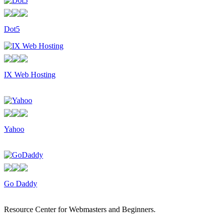
Dot5
IX Web Hosting
Yahoo
Go Daddy
Resource Center for Webmasters and Beginners.