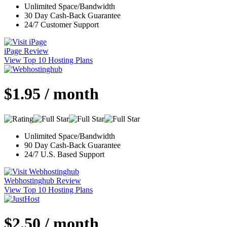
Unlimited Space/Bandwidth
30 Day Cash-Back Guarantee
24/7 Customer Support
iPage Review
View Top 10 Hosting Plans
$1.95 / month
Unlimited Space/Bandwidth
90 Day Cash-Back Guarantee
24/7 U.S. Based Support
Webhostinghub Review
View Top 10 Hosting Plans
$2.50 / month