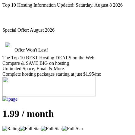
Top 10 Hosting Information Updated:
Saturday, August 8 2026
Special Offer:
August 2026
Offer Won't Last!
The Top 10 BEST Hosting DEALS on the Web.
Compare &
SAVE BIG
on hosting
Unlimited Space, Email
& More
.
Complete hosting packages starting at just $1.95/mo
1.99 / month