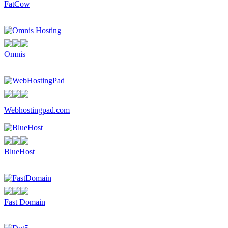
FatCow
Omnis
Webhostingpad.com
BlueHost
Fast Domain