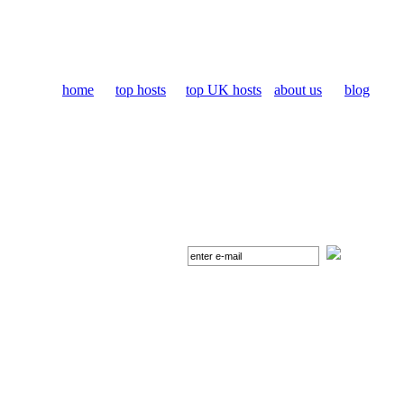
home
top hosts
top UK hosts
about us
blog