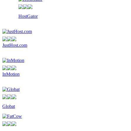
HostGator
JustHost.com
InMotion
Globat