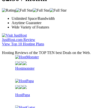
Unlimited Space/Bandwidth
Anytime Guarantee
Wide Variety of Features
JustHost.com Review
View Top 10 Hosting Plans
Hosting Reviews of the TOP TEN best Deals on the Web.
Hostmonster
HostPapa