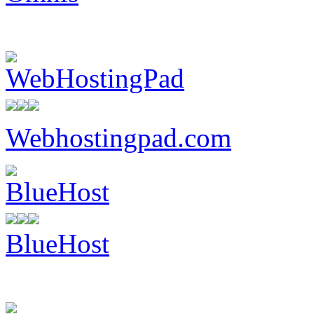
Webhostingpad.com
BlueHost