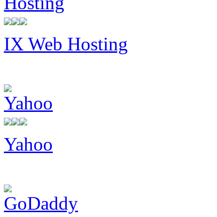
IX Web Hosting
Yahoo