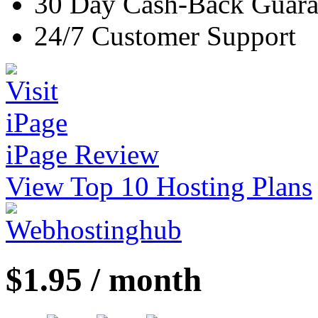
30 Day Cash-Back Guara
24/7 Customer Support
iPage Review
View Top 10 Hosting Plans
$1.95 / month