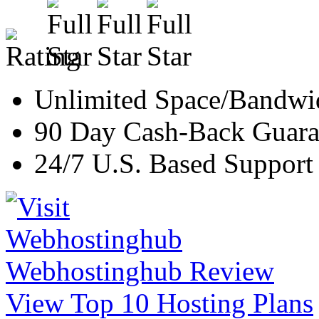
Unlimited Space/Bandwi
90 Day Cash-Back Guara
24/7 U.S. Based Support
Webhostinghub Review
View Top 10 Hosting Plans