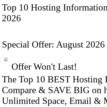
Top 10 Hosting Informatio
2026
Special Offer:
August 2026
Offer Won't Last!
The Top 10 BEST Hosting
Compare &
SAVE BIG
on h
Unlimited Space, Email
& 