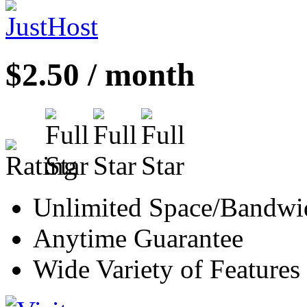
$2.50 / month
Unlimited Space/Bandwi
Anytime Guarantee
Wide Variety of Features