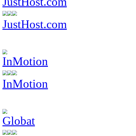
JustHost.com
InMotion