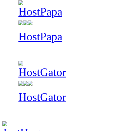
HostPapa
HostGator