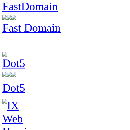
Fast Domain
Dot5