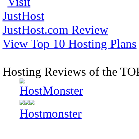
JustHost.com Review
View Top 10 Hosting Plans
Hosting Reviews of the TO
Hostmonster