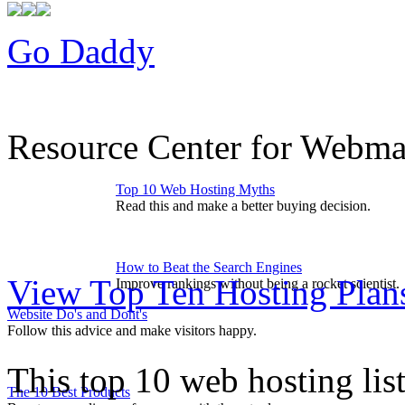
Go Daddy
Resource Center for Webmas
Top 10 Web Hosting Myths
Read this and make a better buying decision.
How to Beat the Search Engines
View Top Ten Hosting Plan
Improve rankings without being a rocket scientist.
Website Do's and Dont's
Follow this advice and make visitors happy.
This top 10 web hosting lis
The 10 Best Products