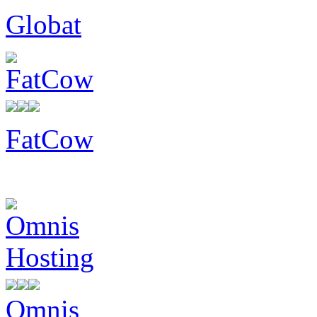
Globat
FatCow
Omnis