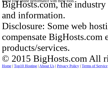
Boost your online performance with these tools.
BigHosts.com, the industry 
and information.
Disclosure: Some web hosti
compensate BigHosts.com ed
products/services.
© 2015 BigHosts.com All ri
Home
|
Top10 Hosting
|
About Us
|
Privacy Policy
|
Terms of Service