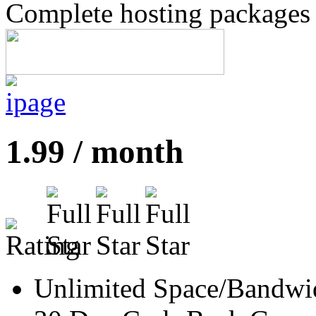
Complete hosting packages s
1.99 / month
Unlimited Space/Bandwi