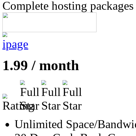
Complete hosting packages s
1.99 / month
Unlimited Space/Bandwi