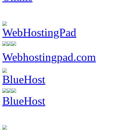
Webhostingpad.com
BlueHost