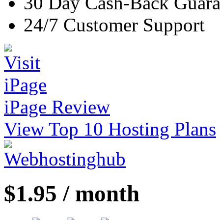
30 Day Cash-Back Guara
24/7 Customer Support
iPage Review
View Top 10 Hosting Plans
$1.95 / month