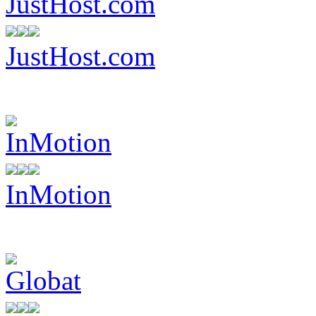
JustHost.com
InMotion