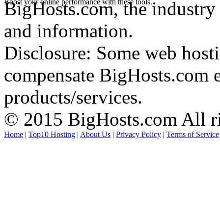
Boost your online performance with these tools.
BigHosts.com, the industry 
and information.
Disclosure: Some web hosti
compensate BigHosts.com ed
products/services.
© 2015 BigHosts.com All ri
Home
|
Top10 Hosting
|
About Us
|
Privacy Policy
|
Terms of Service