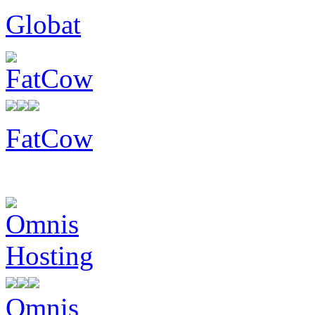
Globat
FatCow
Omnis