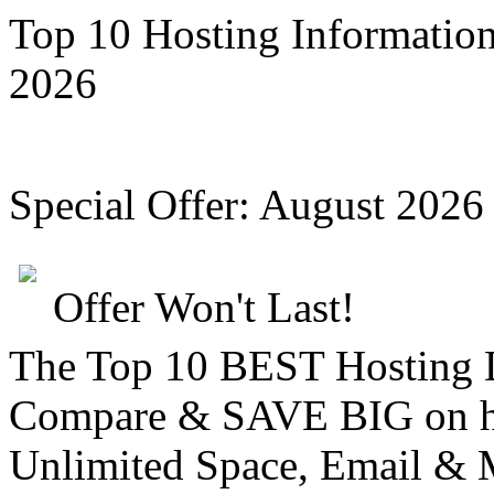
Top 10 Hosting Informatio
2026
Special Offer:
August 2026
Offer Won't Last!
The Top 10 BEST Hosting
Compare &
SAVE BIG
on h
Unlimited Space, Email
& 