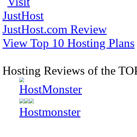
JustHost.com Review
View Top 10 Hosting Plans
Hosting Reviews of the TO
Hostmonster