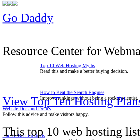
Go Daddy
Resource Center for Webmas
Top 10 Web Hosting Myths
Read this and make a better buying decision.
How to Beat the Search Engines
View Top Ten Hosting Plan
Improve rankings without being a rocket scientist.
Website Do's and Dont's
Follow this advice and make visitors happy.
This top 10 web hosting lis
The 10 Best Products