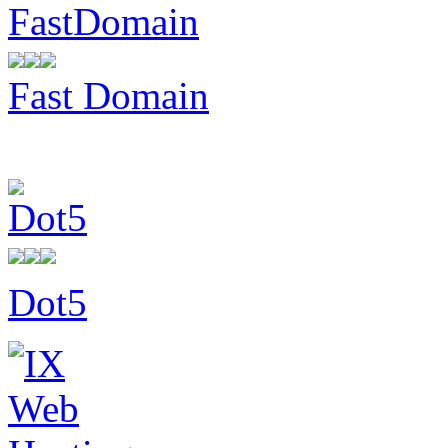
Fast Domain
Dot5