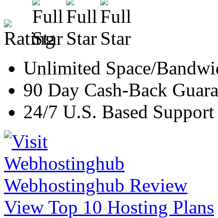
Unlimited Space/Bandwi
90 Day Cash-Back Guara
24/7 U.S. Based Support
Webhostinghub Review
View Top 10 Hosting Plans