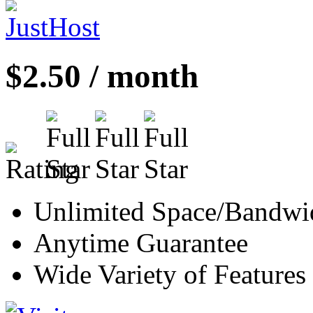
$2.50 / month
Unlimited Space/Bandwi
Anytime Guarantee
Wide Variety of Features