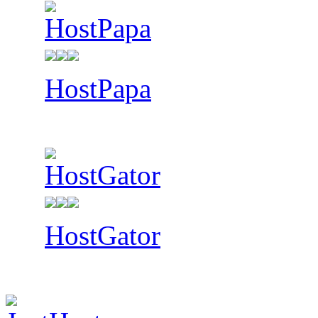
HostPapa
HostGator