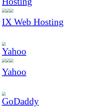
IX Web Hosting
Yahoo