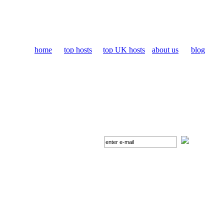
home
top hosts
top UK hosts
about us
blog