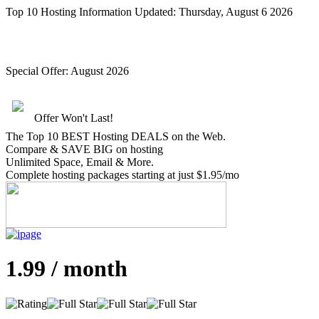
Top 10 Hosting Information Updated:
Thursday, August 6 2026
Special Offer:
August 2026
Offer Won't Last!
The Top 10 BEST Hosting DEALS on the Web.
Compare &
SAVE BIG
on hosting
Unlimited Space, Email
& More
.
Complete hosting packages starting at just $1.95/mo
1.99 / month