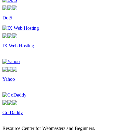
Dot5
IX Web Hosting
Yahoo
Go Daddy
Resource Center for Webmasters and Beginners.