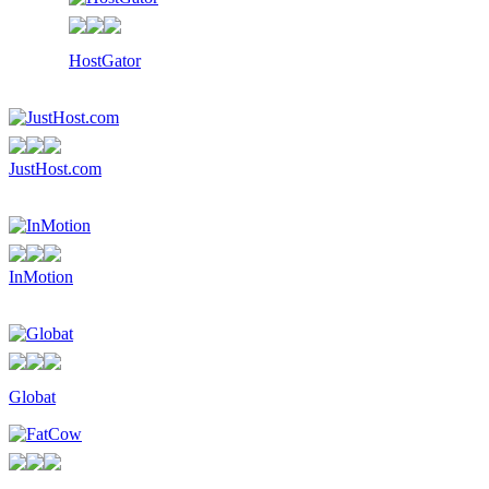
HostGator
JustHost.com
InMotion
Globat