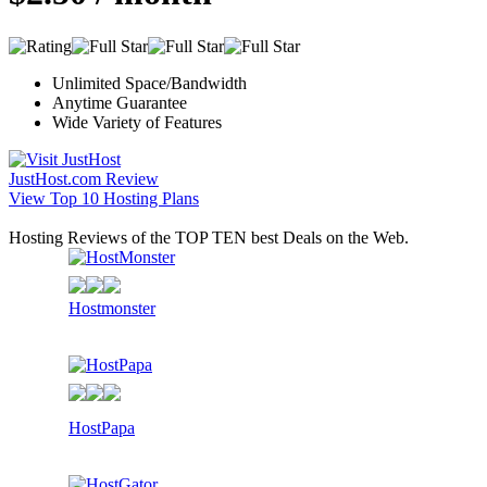
Unlimited Space/Bandwidth
Anytime Guarantee
Wide Variety of Features
JustHost.com Review
View Top 10 Hosting Plans
Hosting Reviews of the TOP TEN best Deals on the Web.
Hostmonster
HostPapa