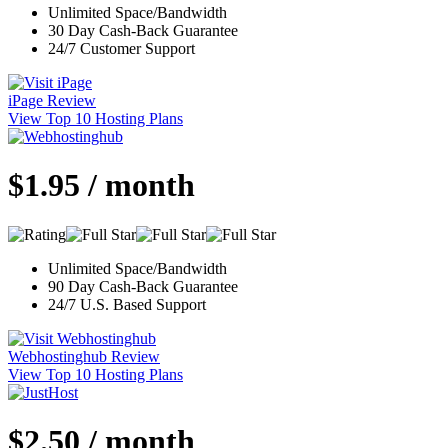
Unlimited Space/Bandwidth
30 Day Cash-Back Guarantee
24/7 Customer Support
iPage Review
View Top 10 Hosting Plans
$1.95 / month
Unlimited Space/Bandwidth
90 Day Cash-Back Guarantee
24/7 U.S. Based Support
Webhostinghub Review
View Top 10 Hosting Plans
$2.50 / month