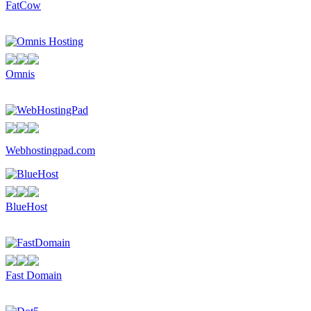
FatCow
Omnis
Webhostingpad.com
BlueHost
Fast Domain