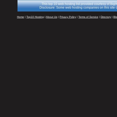
This top 10 web hosting list provided courtesy of Big
Disclosure: Some web hosting companies on this site c
Home
|
Top10 Hosting
|
About Us
|
Privacy Policy
|
Terms of Service
|
Directory
|
Bl