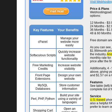
Visit Webhosti
Price & Plans
Webhostingpad.c
options:
12 Months - $3.
24 Months - $2.
36 Months - $1.
48 & 60 Months 
Manage your
Free domain and
cPanel
website more
easily
As you can see, 
$1.99/month pri
Quickly increase
the industry.
Ano
Softaculous Scripts
website
monthly rate for
functionality
price after the fi
Free Marketing
Increase website
Additionally, 4 
Credits
visibility
above, giving y
Front Page
Design your own
and $1.57 on a 
Extensions
website
Features
MySQL
Store customer
See table (left) 
Databases
information
complete list of 
Build your site
Service
Perl, PHP, Python
using a variety of
U.S.-based
phone
languages
also a helpful F
prefer to learn 
Open an
Shopping Cart