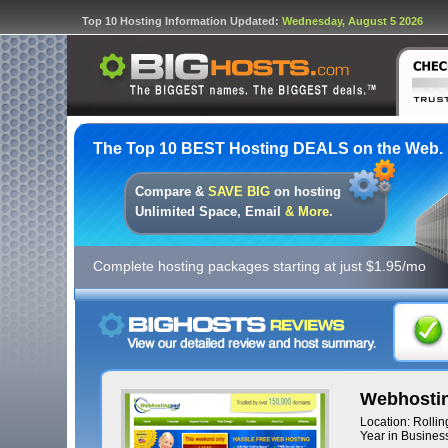
Top 10 Hosting Information Updated:
Wednesday, August 5 2026
The Top 10 BEST Hosting DEALS on the Web.
Compare &
SAVE BIG
on hosting
Unlimited Space, Email
& More
.
Complete hosting packages starting at just $1.95/mo
Webhostin
Location: Rolli
Year in Business