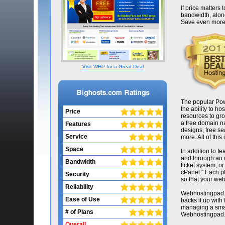
If price matters
bandwidth, along
Save even more w
Visit WHP for a Great Deal
The popular Pow
the ability to h
Price
resources to gro
a free domain na
Features
designs, free se
Service
more. All of this
Space
In addition to 
and through an o
Bandwidth
ticket system, o
cPanel." Each p
Security
so that your webs
Reliability
Webhostingpad.c
Ease of Use
backs it up wit
managing a small
# of Plans
Webhostingpad.c
Overall