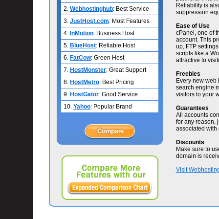
Reliability is al
2.
Webhostinghub
: Best Service
suppression equ
3.
JustHost.com
: Most Features
Ease of Use
cPanel, one of t
4.
InMotion
: Business Host
account. This pr
5.
BlueHost
: Reliable Host
up, FTP settings,
scripts like a 
6.
FatCow
: Green Host
attractive to visit
7.
HostMonster
: Great Support
Freebies
Every new web ho
8.
HostMetro
: Best Pricing
search engine m
9.
HostGator
: Good Service
visitors to your
10.
Yahoo
: Popular Brand
Guarantees
All accounts co
for any reason, j
associated with 
Discounts
Make sure to us
domain is recei
Visit Webhostin