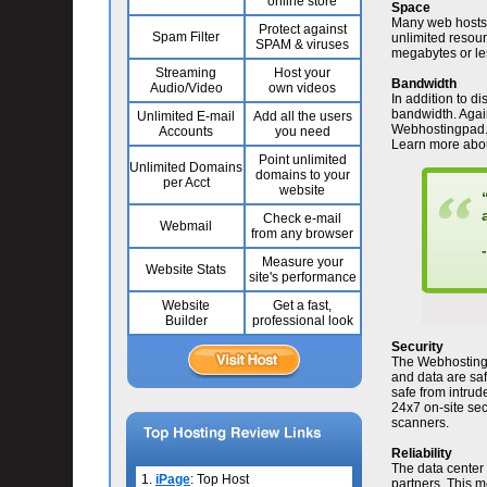
online store
Space
Many web hosts a
Protect against
Spam Filter
unlimited resou
SPAM & viruses
megabytes or le
Streaming
Host your
Bandwidth
Audio/Video
own videos
In addition to d
bandwidth. Agai
Unlimited E-mail
Add all the users
Webhostingpad.co
Accounts
you need
Learn more abo
Point unlimited
Unlimited Domains
domains to your
per Acct
website
Check e-mail
Webmail
from any browser
-
Measure your
Website Stats
site's performance
Website
Get a fast,
Builder
professional look
Security
The Webhostingp
and data are saf
safe from intru
24x7 on-site secu
scanners.
Reliability
The data center 
1.
iPage
: Top Host
partners. This m