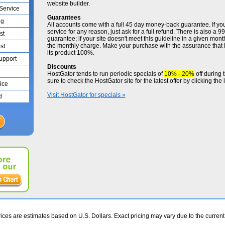
website builder.
 Service
Guarantees
ng
All accounts come with a full 45 day money-back guarantee. If yo
service for any reason, just ask for a full refund. There is also a
st
guarantee; if your site doesn't meet this guideline in a given month
the monthly charge. Make your purchase with the assurance that
st
its product 100%.
Support
Discounts
HostGator tends to run periodic specials of
10% - 20%
off during 
sure to check the HostGator site for the latest offer by clicking the 
ice
Visit HostGator for specials »
d
ces are estimates based on U.S. Dollars. Exact pricing may vary due to the curren