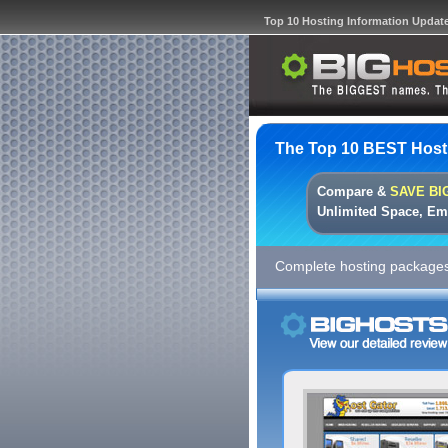
Top 10 Hosting Information Updat
The Top 10 BEST Host
Compare &
SAVE BI
Unlimited Space, Em
Complete hosting packages 