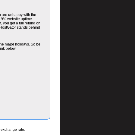
u are unhappy with the
 99.9% website uptime
, you get a full refund on
 HostGator stands behind
the major holidays. So be
link below.
t exchange rate.