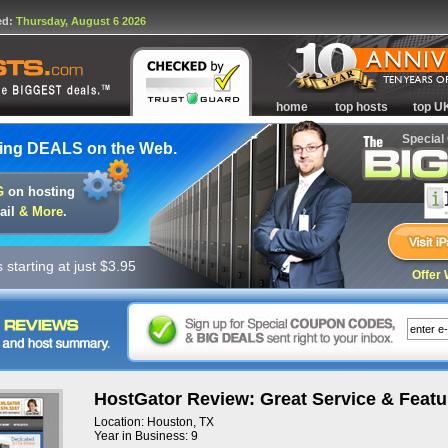
ed:
Thursday, August 6 2026
home
top hosts
top U
Special
ing DEALS on the Web.
G
on hosting
ail
& More
.
starting at just $3.95
Offer 
HostGator Review: Great Service & Featu
Location: Houston, TX
Year in Business: 9