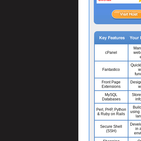
Man
cPanel
webs
Quick
Fantastico
w
func
Front Page
Desig
Extensions
w
MySQL
Stor
Databases
inf
Build
Perl, PHP, Python
using 
& Ruby on Rails
la
Develo
Secure Shell
in 
(SSH)
env