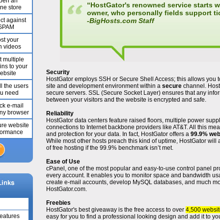
pen an
“HostGator's renowned service starts wi
ine store
owner, who personally fields support ti
ct against
-
BigHosts.com Staff
SPAM
st your
 videos
t multiple
ns to your
Security
ebsite
HostGator employs SSH or Secure Shell Access; this allows you 
l the users
site and development environment within a
secure
channel. Host
u need
secure servers. SSL (Secure Socket Layer) ensures that any inf
between your visitors and the website is encrypted and safe.
k e-mail
any browser
Reliability
HostGator data centers feature raised floors, multiple power sup
re website
connections to Internet backbone providers like AT&T. All this m
formance
and protection for your data. In fact, HostGator offers a
99.9% web
While most other hosts preach this kind of uptime, HostGator will 
of free hosting if the 99.9% benchmark isn’t met.
Ease of Use
cPanel, one of the most popular and easy-to-use control panel pro
every account. It enables you to monitor space and bandwidth usa
create e-mail accounts, develop MySQL databases, and much m
HostGator.com.
Freebies
HostGator's best giveaway is the free access to over
4,500 websit
Features
easy for you to find a professional looking design and add it to y