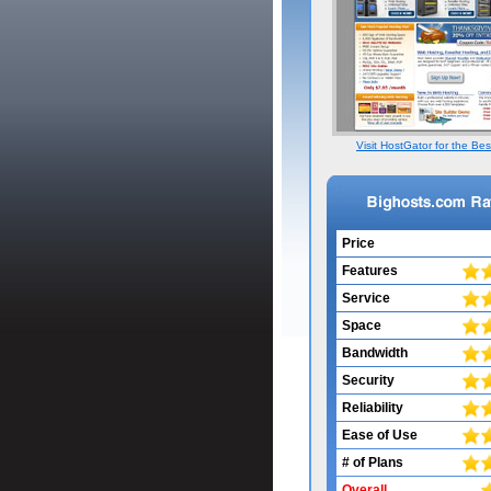
Visit HostGator for the Bes
Price
Features
Service
Space
Bandwidth
Security
Reliability
Ease of Use
# of Plans
Overall