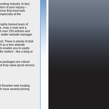
osting industry. In fact,
ion of your inquiry –
ience that most web
especially at the
highly trained team of
, chat, e-mail and a
h over 250 articles and
a better website manager.
st. There is plenty of disk
 as a free website
ls enable you to easily
r visitors - like a blog or
the packages are robust
nd truly value good service,
d Reseller web hosting.
ch have several pricing