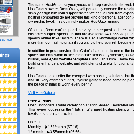
The name HostGator is synonymous with
top service
in the web h
HostGator's owner, Brent Oxley, will personally oversee the resolut
simply assign him your support ticket. We can tell you from exper
hosting companies do not provide this kind of personal attention, 
ownership level. This definitely makes HostGator unique.
Of course, Brent can't respond to every help request so there is a 
customer support specialists that are
available 24/7/365
via phone
speedy online ticket system. There is also a knowledge center wit
t Service
more than 60 Flash tutorials if you want to help yourself become 
In addition to great service, HostGator's feature set is one of the be
space and bandwidth to accommodate almost any website, as well
builder, over
4,500 website templates
, and Fantastico. These too
build or enhance a website, and add plenty of useful functionality fo
forum.
HostGator doesn't offer the cheapest web hosting solutions, but 
and still very affordable. And, if you're going to need some help a
the peace of mind is worth every penny.
Visit HostGator »
Price & Plans
HostGator offers a wide variety of plans for Shared, Dedicated an
This review focuses on the "Hatchling" shared hosting plans, whi
levels based on contract length:
Hatchling
Monthly - �4.58/month ($7.16)
12 month - �3.55/month ($5.56)