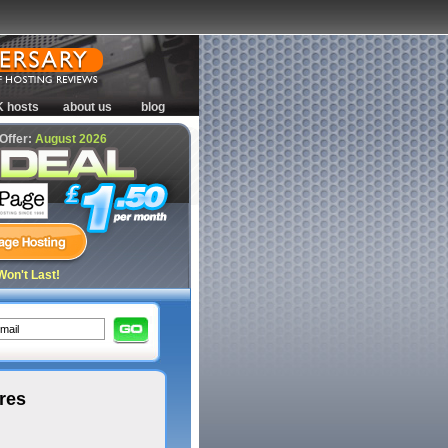
K hosts
about us
blog
 Offer:
August 2026
Won't Last!
res