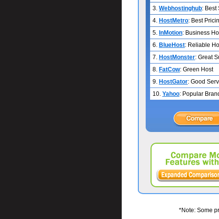
3.
Webhostinghub
: Best
4.
HostMetro
: Best Prici
5.
InMotion
: Business Ho
6.
BlueHost
: Reliable Ho
7.
HostMonster
: Great 
8.
FatCow
: Green Host
9.
HostGator
: Good Serv
10.
Yahoo
: Popular Bran
*Note: Some pri