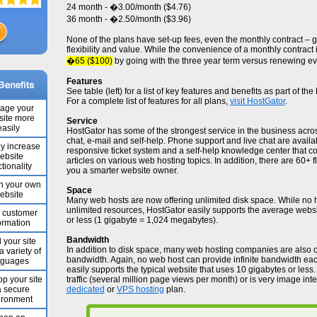
24 month - �3.00/month ($4.76)
36 month - �2.50/month ($3.96)
None of the plans have set-up fees, even the monthly contract –
flexibility and value. While the convenience of a monthly contract 
�65 ($100)
by going with the three year term versus renewing ev
Features
See table (left) for a list of key features and benefits as part of t
For a complete list of features for all plans,
visit HostGator
.
age your
ite more
Service
easily
HostGator has some of the strongest service in the business acro
chat, e-mail and self-help. Phone support and live chat are availa
ly increase
responsive ticket system and a self-help knowledge center that co
ebsite
articles on various web hosting topics. In addition, there are 60+ fl
tionality
you a smarter website owner.
n your own
Space
ebsite
Many web hosts are now offering unlimited disk space. While no h
unlimited resources, HostGator easily supports the average webs
e customer
or less (1 gigabyte = 1,024 megabytes).
ormation
Bandwidth
 your site
In addition to disk space, many web hosting companies are also o
a variety of
bandwidth. Again, no web host can provide infinite bandwidth ea
nguages
easily supports the typical website that uses 10 gigabytes or less. 
p your site
traffic (several million page views per month) or is very image int
a secure
dedicated
or
VPS hosting
plan.
ironment