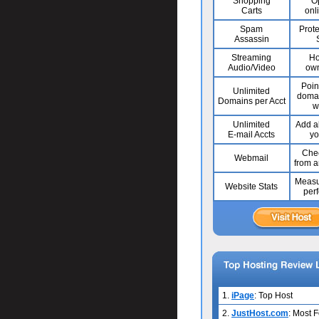
Shopping
O
Carts
onl
Spam
Prote
Assassin
Streaming
Ho
Audio/Video
own
Poin
Unlimited
domai
Domains per Acct
w
Unlimited
Add al
E-mail Accts
yo
Chec
Webmail
from 
Measu
Website Stats
per
1.
iPage
: Top Host
2.
JustHost.com
: Most 