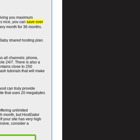
 giving you maximum
is nice, you can
save over
ery month for 36 months.
he Baby shared hosting plan.
ss all channels: phone,
ble 24/7. There is also a
ntains close to 250
ash tutorials that will make
ost can truly provide
ite that uses 20 megabytes
ffering unlimited
ch month, but HostGator
If your site has very high
ensive, consider a