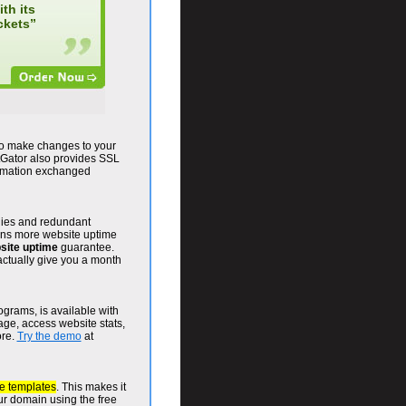
th its
ckets”
to make changes to your
Gator also provides SSL
ormation exchanged
plies and redundant
eans more website uptime
site uptime
guarantee.
actually give you a month
grams, is available with
ge, access website stats,
ore.
Try the demo
at
e templates
. This makes it
our domain using the free