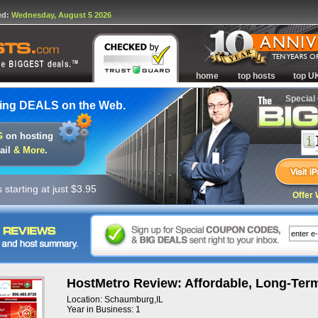
ed:
Wednesday, August 5 2026
home
top hosts
top U
Special
ing DEALS on the Web.
G
on hosting
ail
& More
.
starting at just $3.95
Offer 
HostMetro Review: Affordable, Long-Term
Location: Schaumburg,IL
Year in Business: 1