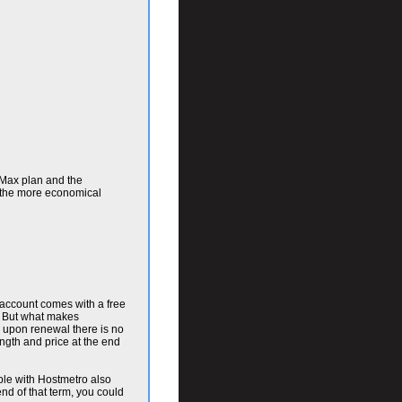
 Max plan and the
r the more economical
h account comes with a free
s. But what makes
d upon renewal there is no
ngth and price at the end
able with Hostmetro also
nd of that term, you could