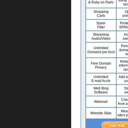
using 
& Ruby on Rails
la
Shopping
O
Carts
onl
Spam
Prote
Filter
SPAM 
Streaming
Ho
Audio/Video
own
Poin
Unlimited
domai
Domains per Acct
w
Keep
Free Domain
infor
Privacy
sp
Unlimited
Add al
E-mail Accts
yo
Web Blog
St
Software
ow
Chec
Webmail
from 
Meas
Website Stats
site's