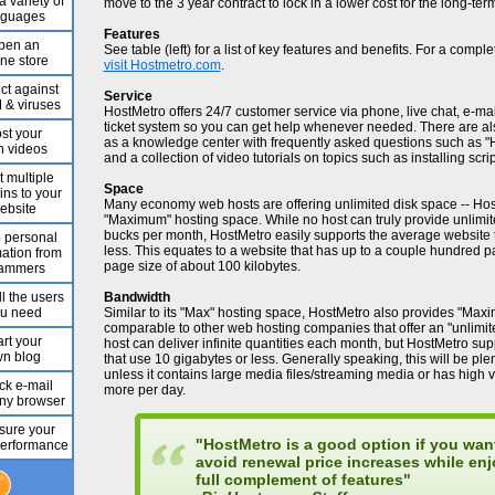
a variety of
move to the 3 year contract to lock in a lower cost for the long-ter
nguages
Features
pen an
See table (left) for a list of key features and benefits. For a complet
ine store
visit Hostmetro.com
.
ct against
Service
& viruses
HostMetro offers 24/7 customer service via phone, live chat, e-ma
ticket system so you can get help whenever needed. There are als
st your
as a knowledge center with frequently asked questions such as "
 videos
and a collection of video tutorials on topics such as installing scri
t multiple
Space
ns to your
Many economy web hosts are offering unlimited disk space -- Host
ebsite
"Maximum" hosting space. While no host can truly provide unlimit
bucks per month, HostMetro easily supports the average website
 personal
less. This equates to a website that has up to a couple hundred 
mation from
page size of about 100 kilobytes.
ammers
l the users
Bandwidth
u need
Similar to its "Max" hosting space, HostMetro also provides "Max
comparable to other web hosting companies that offer an "unlimi
art your
host can deliver infinite quantities each month, but HostMetro s
n blog
that use 10 gigabytes or less. Generally speaking, this will be plen
unless it contains large media files/streaming media or has high v
k e-mail
more per day.
any browser
ure your
"HostMetro is a good option if you wan
 performance
avoid renewal price increases while enj
full complement of features"