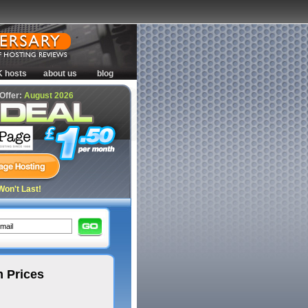
K hosts
about us
blog
 Offer:
August 2026
Won't Last!
 Prices