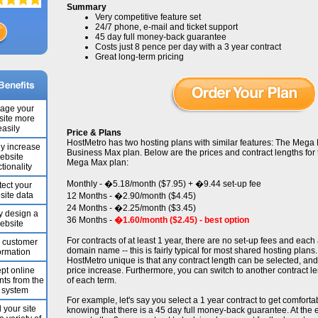
Summary
Very competitive feature set
24/7 phone, e-mail and ticket support
45 day full money-back guarantee
Costs just 8 pence per day with a 3 year contract
Great long-term pricing
age your
ite more
easily
Price & Plans
HostMetro has two hosting plans with similar features: The Mega
ly increase
Business Max plan. Below are the prices and contract lengths fo
ebsite
Mega Max plan:
tionality
Monthly - �5.18/month ($7.95) + �9.44 set-up fee
tect your
site data
12 Months - �2.90/month ($4.45)
24 Months - �2.25/month ($3.45)
y design a
36 Months -
�1.60/month ($2.45) - best option
ebsite
For contracts of at least 1 year, there are no set-up fees and eac
e customer
domain name -- this is fairly typical for most shared hosting plan
ormation
HostMetro unique is that any contract length can be selected, an
pt online
price increase. Furthermore, you can switch to another contract le
ts from the
of each term.
 system
For example, let's say you select a 1 year contract to get comfort
 your site
knowing that there is a 45 day full money-back guarantee. At the e