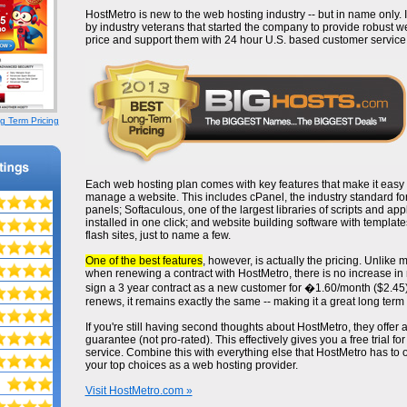
HostMetro is new to the web hosting industry -- but in name only
by industry veterans that started the company to provide robust w
price and support them with 24 hour U.S. based customer service
g Term Pricing
Each web hosting plan comes with key features that make it easy 
manage a website. This includes cPanel, the industry standard fo
panels; Softaculous, one of the largest libraries of scripts and app
installed in one click; and website building software with template
flash sites, just to name a few.
One of the best features
, however, is actually the pricing. Unlike
when renewing a contract with HostMetro, there is no increase in m
sign a 3 year contract as a new customer for �1.60/month ($2.45)
renews, it remains exactly the same -- making it a great long term 
If you're still having second thoughts about HostMetro, they offer
guarantee (not pro-rated). This effectively gives you a free trial for
service. Combine this with everything else that HostMetro has to of
your top choices as a web hosting provider.
Visit HostMetro.com »