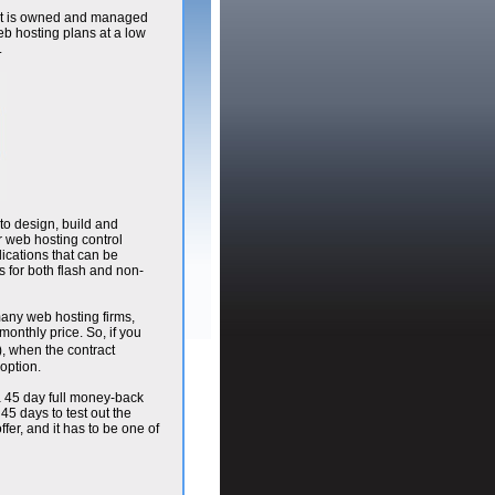
. It is owned and managed
eb hosting plans at a low
.
to design, build and
r web hosting control
lications that can be
s for both flash and non-
 many web hosting firms,
onthly price. So, if you
, when the contract
option.
 a 45 day full money-back
 45 days to test out the
fer, and it has to be one of