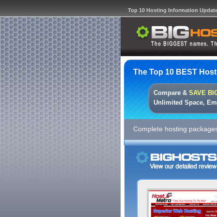
Top 10 Hosting Information Updat
The Top 10 BEST Host
Compare &
SAVE BI
Unlimited Space, Em
Complete hosting packages 