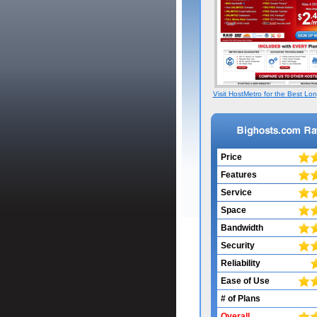
Visit HostMetro for the Best Lon
Price
Features
Service
Space
Bandwidth
Security
Reliability
Ease of Use
# of Plans
Overall