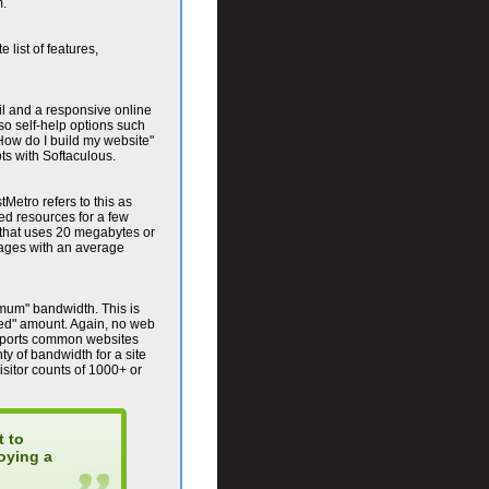
m.
e list of features,
il and a responsive online
o self-help options such
How do I build my website"
pts with Softaculous.
Metro refers to this as
ed resources for a few
 that uses 20 megabytes or
pages with an average
imum" bandwidth. This is
ted" amount. Again, no web
upports common websites
ty of bandwidth for a site
isitor counts of 1000+ or
t to
oying a