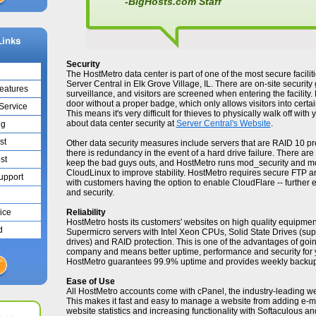
-BigHosts.com Staff
Security
The HostMetro data center is part of one of the most secure faciliti
Server Central in Elk Grove Village, IL. There are on-site security
Features
surveillance, and visitors are screened when entering the facility.
door without a proper badge, which only allows visitors into certa
 Service
This means it's very difficult for thieves to physically walk off wit
about data center security at
Server Central's Website
.
ng
st
Other data security measures include servers that are RAID 10 pro
there is redundancy in the event of a hard drive failure. There are 
st
keep the bad guys outs, and HostMetro runs mod_security and m
CloudLinux to improve stability. HostMetro requires secure FTP a
Support
with customers having the option to enable CloudFlare -- furthe
and security.
ice
Reliability
HostMetro hosts its customers' websites on high quality equipme
d
Supermicro servers with Intel Xeon CPUs, Solid State Drives (super
drives) and RAID protection. This is one of the advantages of go
company and means better uptime, performance and security for yo
HostMetro guarantees 99.9% uptime and provides weekly backups
Ease of Use
All HostMetro accounts come with cPanel, the industry-leading we
This makes it fast and easy to manage a website from adding e-m
website statistics and increasing functionality with Softaculous and