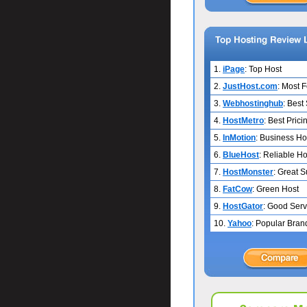
1.
iPage
: Top Host
2.
JustHost.com
: Most 
3.
Webhostinghub
: Best
4.
HostMetro
: Best Prici
5.
InMotion
: Business Ho
6.
BlueHost
: Reliable Ho
7.
HostMonster
: Great 
8.
FatCow
: Green Host
9.
HostGator
: Good Serv
10.
Yahoo
: Popular Bran