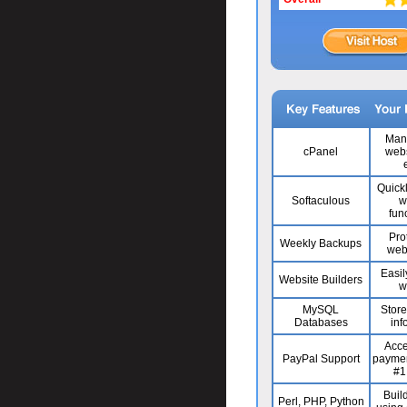
Man
cPanel
webs
Quick
Softaculous
w
func
Pro
Weekly Backups
web
Easil
Website Builders
w
MySQL
Stor
Databases
inf
Acce
PayPal Support
paymen
#1
Build
Perl, PHP, Python