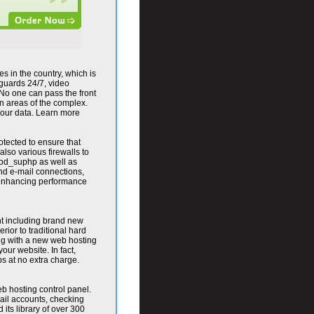
es in the country, which is
 guards 24/7, video
 No one can pass the front
in areas of the complex.
h your data. Learn more
tected to ensure that
also various firewalls to
od_suphp as well as
nd e-mail connections,
r enhancing performance
nt including brand new
ior to traditional hard
ing with a new web hosting
ur website. In fact,
 at no extra charge.
b hosting control panel.
ail accounts, checking
 its library of over 300