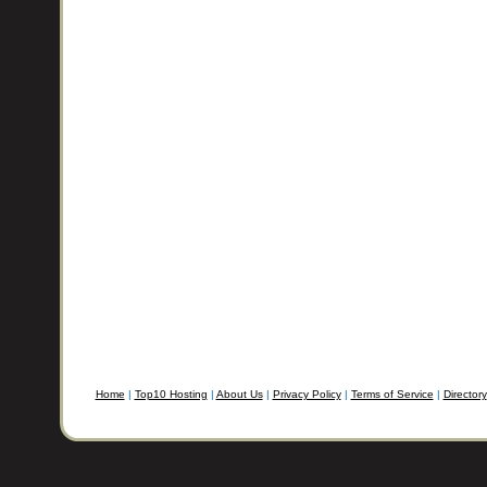
Home
|
Top10 Hosting
|
About Us
|
Privacy Policy
|
Terms of Service
|
Directory