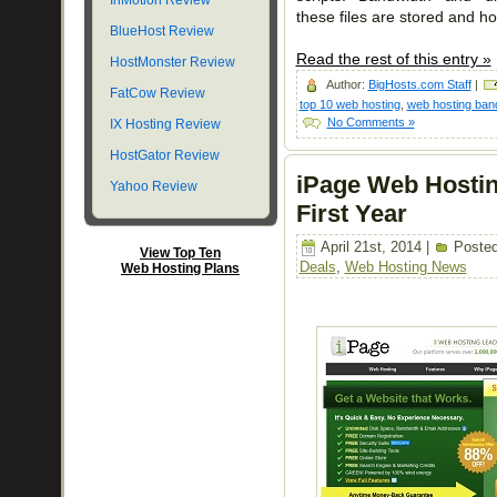
InMotion Review
these files are stored and h
BlueHost Review
Read the rest of this entry »
HostMonster Review
Author:
BigHosts.com Staff
|
FatCow Review
top 10 web hosting
,
web hosting ban
No Comments »
IX Hosting Review
HostGator Review
iPage Web Hostin
Yahoo Review
First Year
April 21st, 2014 |
Posted
View Top Ten
Deals
,
Web Hosting News
Web Hosting Plans